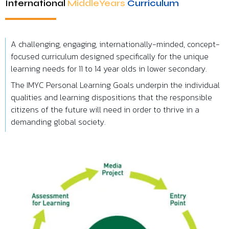
I
nternational
MiddleYears
Curriculum
A challenging, engaging, internationally-minded, concept-
focused curriculum designed specifically for the unique
learning needs for 11 to 14 year olds in lower secondary.
The IMYC Personal Learning Goals underpin the individual
qualities and learning dispositions that the responsible
citizens of the future will need in order to thrive in a
demanding global society.