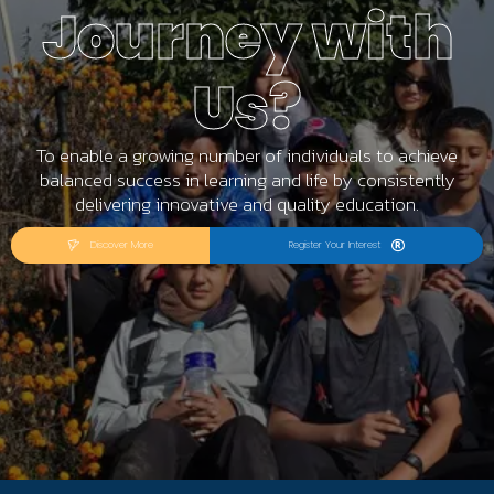
Journey with
Us?
To enable a growing number of individuals to achieve
balanced success in learning and life by consistently
delivering innovative and quality education.
Discover More
Register Your Interest