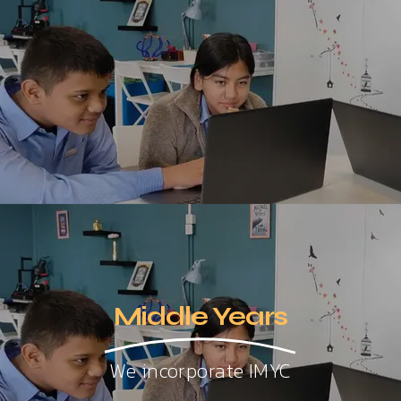
Middle Years
We incorporate IMYC