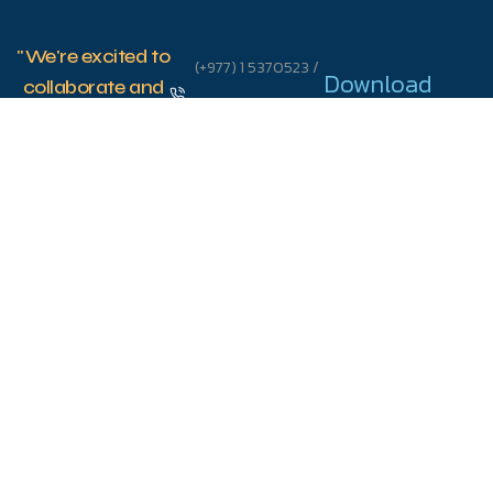
"We're excited to
(+977) 1 5370523 /
Download
collaborate and
connect with
5370573
School App
you on
info@sanskritischool.edu.np
innovative
strategies that
44600 Thulo
will shape your
child's future."
Bharyang,
Swoyambhu, KTM
Let's
Talk