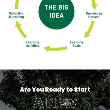
Are You Ready to Start
A New