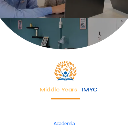
Middle Years-
IMYC
Academia