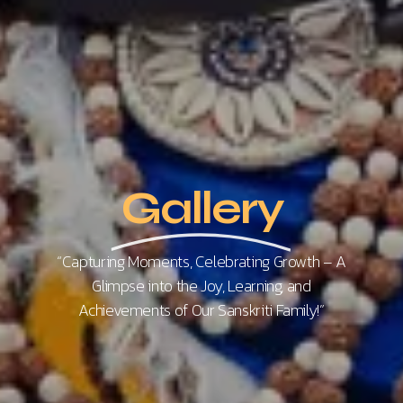
Gallery
“Capturing Moments, Celebrating Growth – A
Glimpse into the Joy, Learning, and
Achievements of Our Sanskriti Family!”