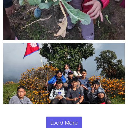
Load More