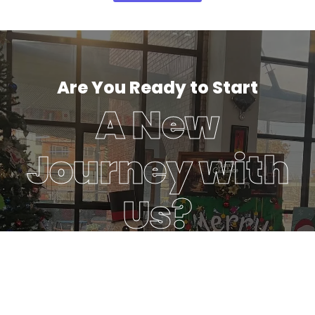
Are You Ready to Start
A New
Journey with
Us?
To enable a growing number of individuals to achieve
balanced success in learning and life by consistently
delivering innovative and quality education.
Discover More
Register Your Interest