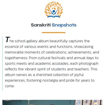
Sanskriti
Snapshots
T
he school gallery album beautifully captures the
essence of various events and functions, showcasing
memorable moments of celebrations, achievements, and
togetherness. From cultural festivals and annual days to
sports meets and academic accolades, each photograph
reflects the vibrant spirit of students and teachers. This
album serves as a cherished collection of joyful
experiences, fostering nostalgia and pride for years to
come.